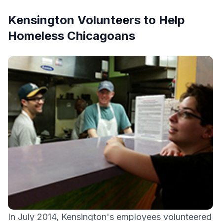
Kensington Volunteers to Help
Homeless Chicagoans
In July 2014, Kensington's employees volunteered