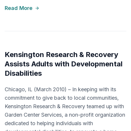
Read More
Kensington Research & Recovery
Assists Adults with Developmental
Disabilities
Chicago, IL (March 2010) – In keeping with its
commitment to give back to local communities,
Kensington Research & Recovery teamed up with
Garden Center Services, a non-profit organization
dedicated to helping individuals with