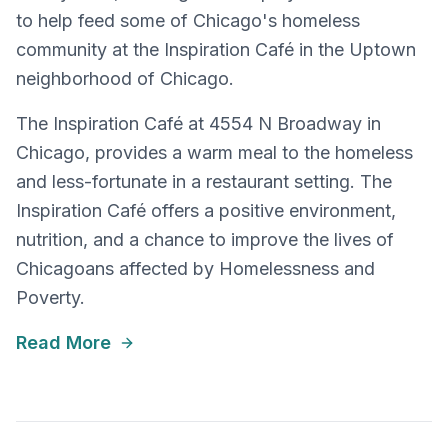
to help feed some of Chicago's homeless
community at the Inspiration Café in the Uptown
neighborhood of Chicago.
The Inspiration Café at 4554 N Broadway in
Chicago, provides a warm meal to the homeless
and less-fortunate in a restaurant setting. The
Inspiration Café offers a positive environment,
nutrition, and a chance to improve the lives of
Chicagoans affected by Homelessness and
Poverty.
Read More