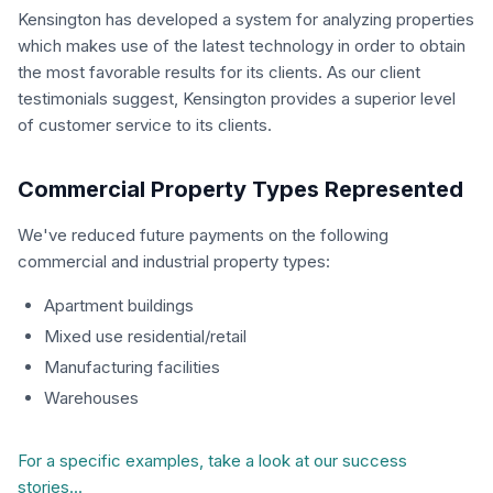
Kensington has developed a system for analyzing properties
which makes use of the latest technology in order to obtain
the most favorable results for its clients. As our client
testimonials suggest, Kensington provides a superior level
of customer service to its clients.
Commercial Property Types Represented
We've reduced future payments on the following
commercial and industrial property types:
Apartment buildings
Mixed use residential/retail
Manufacturing facilities
Warehouses
For a specific examples, take a look at our success
stories...