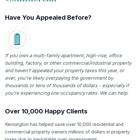
Have You Appealed Before?
If you own a multi-family apartment, high-rise, office
building, factory, or other commercial/industrial property
and haven't appealed your property taxes this year, or
ever, you're likely overpaying the government by
thousands or tens of thousands of dollars - especially if
you're experiencing low occupancy rates. We can help.
Over 10,000 Happy Clients
Kensington has helped save over 10,000 residential and
commercial property owners millions of dollars in property
taxes due to inequitable over assessments.