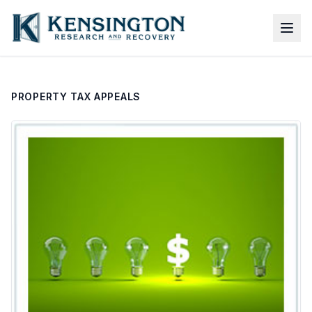
PROPERTY TAX APPEALS