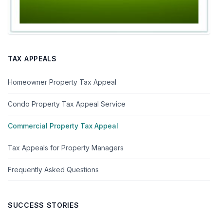
TAX APPEALS
Homeowner Property Tax Appeal
Condo Property Tax Appeal Service
Commercial Property Tax Appeal
Tax Appeals for Property Managers
Frequently Asked Questions
SUCCESS STORIES