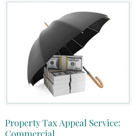
Property Tax Appeal Service:
Commercial