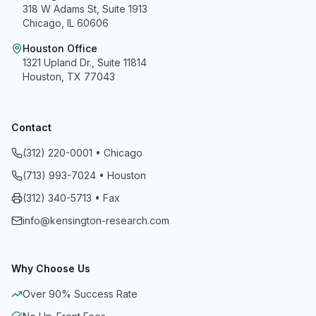
318 W Adams St, Suite 1913
Chicago, IL 60606
Houston Office
1321 Upland Dr., Suite 11814
Houston, TX 77043
Contact
(312) 220-0001 • Chicago
(713) 993-7024 • Houston
Kensington Research and Recovery, Inc.
(312) 340-5713 • Fax
info@kensington-research.com
A+
On a scale of A+ to F
Why Choose Us
Reviewed, Evaluated and Accredited
Over 90% Success Rate
Meets All 8 Standards of Accreditation