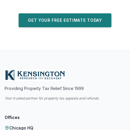
GET YOUR FREE ESTIMATE TODAY
Providing Property Tax Relief Since 1999
Your trusted partner for property tax appeals and refunds.
Offices
Chicago HQ