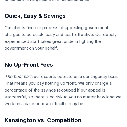
Quick, Easy & Savings
Our clients find our process of appealing government
charges to be quick, easy and cost-effective. Our deeply
experienced staff takes great pride in fighting the
government on your behalf.
No Up-Front Fees
The best part:
our experts operate on a contingency basis.
That means you pay nothing up front. We only charge a
percentage of the savings recouped if our appeal is
successful, so there is no risk to you no matter how long we
work on a case or how difficult it may be.
Kensington vs. Competition