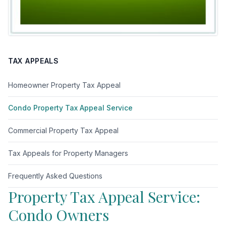
TAX APPEALS
Homeowner Property Tax Appeal
Condo Property Tax Appeal Service
Commercial Property Tax Appeal
Tax Appeals for Property Managers
Frequently Asked Questions
Property Tax Appeal Service:
Condo Owners