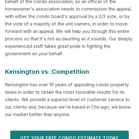
behalf of the condo association, so an officer of the
homeowner's association needs to commission the appeal,
with either the condo board's approval by a 2/3 vote, or by
the vote of a majority of the unit owners, in order to move
forward with an appeal. We will help you through this entire
process so that it's not as daunting as it sounds. Our deeply
experienced staff takes great pride in fighting the
government on your behalf.
Kensington vs. Competition
Kensington has over 16 years of appealing condo property
taxes in order to obtain the most favorable results for its
clients. We provide a superior level of customer service to
our clients and, because we're based in Chicago, we know
our market better than anyone.
GET YOUR FREE CONDO ESTIMATE TODAY