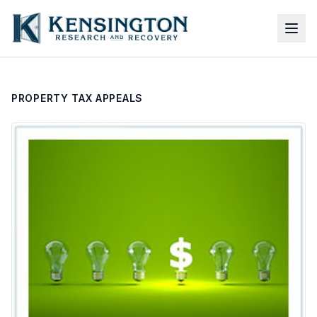
PROPERTY TAX APPEALS