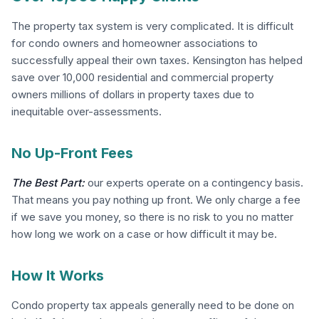
The property tax system is very complicated. It is difficult
for condo owners and homeowner associations to
successfully appeal their own taxes. Kensington has helped
save over 10,000 residential and commercial property
owners millions of dollars in property taxes due to
inequitable over-assessments.
No Up-Front Fees
The Best Part:
our experts operate on a contingency basis.
That means you pay nothing up front. We only charge a fee
if we save you money, so there is no risk to you no matter
how long we work on a case or how difficult it may be.
How It Works
Condo property tax appeals generally need to be done on