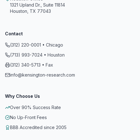
1321 Upland Dr., Suite 11814
Houston, TX 77043
Contact
(312) 220-0001 • Chicago
(713) 993-7024 • Houston
Kensington Research and Recovery, Inc.
(312) 340-5713 • Fax
info@kensington-research.com
A+
On a scale of A+ to F
Why Choose Us
Reviewed, Evaluated and Accredited
Over 90% Success Rate
Meets All 8 Standards of Accreditation
No Up-Front Fees
BBB Accredited since 2005 for 21 years of
BBB Accredited since 2005
continuous Accreditation