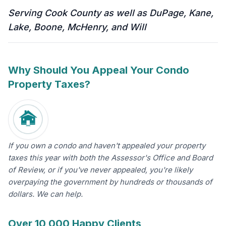
Serving Cook County as well as DuPage, Kane,
Lake, Boone, McHenry, and Will
Why Should You Appeal Your Condo
Property Taxes?
If you own a condo and haven't appealed your property
taxes this year with both the Assessor's Office and Board
of Review, or if you've never appealed, you're likely
overpaying the government by hundreds or thousands of
dollars. We can help.
Over 10,000 Happy Clients