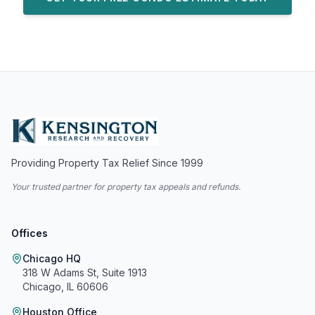
Providing Property Tax Relief Since 1999
Your trusted partner for property tax appeals and refunds.
Offices
Chicago HQ
318 W Adams St, Suite 1913
Chicago, IL 60606
Houston Office