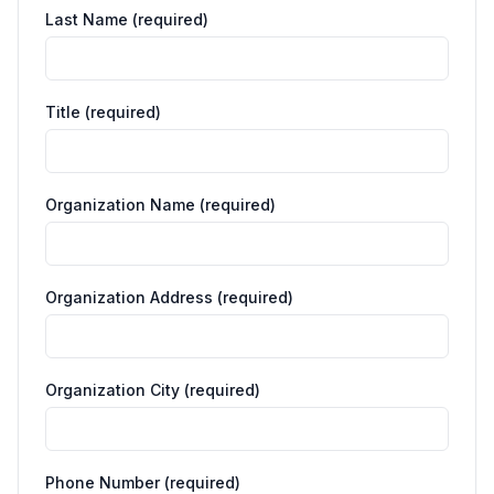
Last Name (required)
Title (required)
Organization Name (required)
Organization Address (required)
Organization City (required)
Phone Number (required)