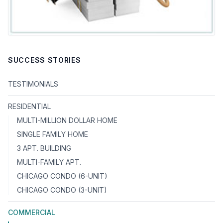
SUCCESS STORIES
TESTIMONIALS
RESIDENTIAL
MULTI-MILLION DOLLAR HOME
SINGLE FAMILY HOME
3 APT. BUILDING
MULTI-FAMILY APT.
CHICAGO CONDO (6-UNIT)
CHICAGO CONDO (3-UNIT)
COMMERCIAL