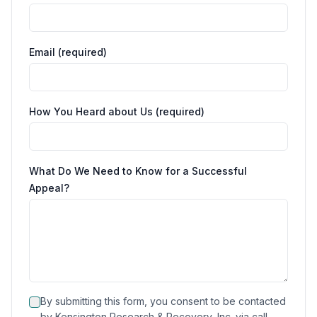
Email (required)
How You Heard about Us (required)
What Do We Need to Know for a Successful
Appeal?
By submitting this form, you consent to be contacted
by Kensington Research & Recovery, Inc. via call,