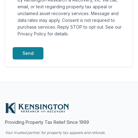
email, or text regarding property tax appeal or
unclaimed asset recovery services. Message and
data rates may apply. Consent is not required to
purchase services. Reply STOP to opt out. See our
Privacy Policy for details.
Send
Providing Property Tax Relief Since 1999
Your trusted partner for property tax appeals and refunds.