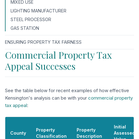
MIXED USE
LIGHTING MANUFACTURER
STEEL PROCESSOR
GAS STATION
ENSURING PROPERTY TAX FAIRNESS
Commercial Property Tax
Appeal Successes
See the table below for recent examples of how effective
Kensington's analysis can be with your
commercial property
tax appeal
:
Initial
Property
Property
County
Assessed
Classification
Description