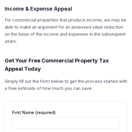
Income & Expense Appeal
For commercial properties that produce income, we may be
able to make an argument for an assessed value reduction
on the basis of the income and expenses in the subsequent
years.
Get Your Free Commercial Property Tax
Appeal Today
Simply fill out the form below to get the process started with
a free estimate of how much you can save:
First Name (required)