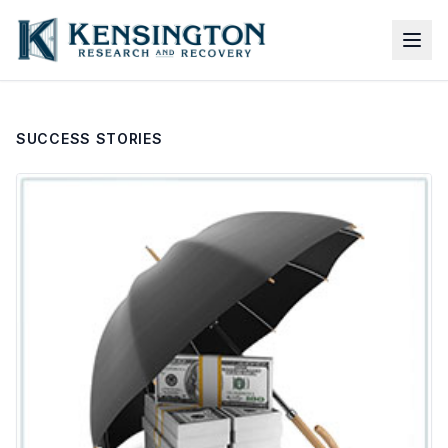
SUCCESS STORIES