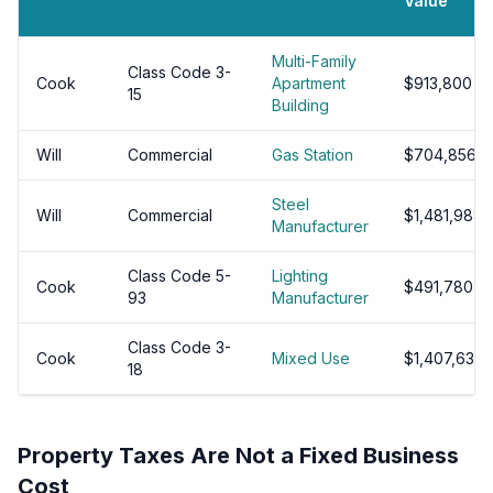
Value
Multi-Family
Class Code 3-
Cook
Apartment
$913,800
15
Building
Will
Commercial
Gas Station
$704,856
Steel
Will
Commercial
$1,481,988
Manufacturer
Class Code 5-
Lighting
Cook
$491,780
93
Manufacturer
Class Code 3-
Cook
Mixed Use
$1,407,630
18
Property Taxes Are Not a Fixed Business
Cost