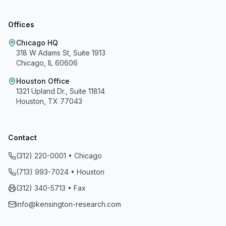
Offices
Chicago HQ
318 W Adams St, Suite 1913
Chicago, IL 60606
Houston Office
1321 Upland Dr., Suite 11814
Houston, TX 77043
Contact
(312) 220-0001 • Chicago
(713) 993-7024 • Houston
Kensington Research and Recovery, Inc.
(312) 340-5713 • Fax
info@kensington-research.com
A+
On a scale of A+ to F