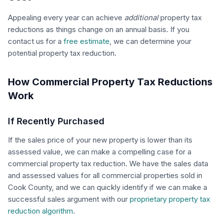
Appealing every year can achieve
additional
property tax
reductions as things change on an annual basis. If you
contact us for a
free estimate
, we can determine your
potential property tax reduction.
How Commercial Property Tax Reductions
Work
If Recently Purchased
If the sales price of your new property is lower than its
assessed value, we can make a compelling case for a
commercial property tax reduction. We have the sales data
and assessed values for all commercial properties sold in
Cook County, and we can quickly identify if we can make a
successful sales argument with our
proprietary property tax
reduction algorithm
.